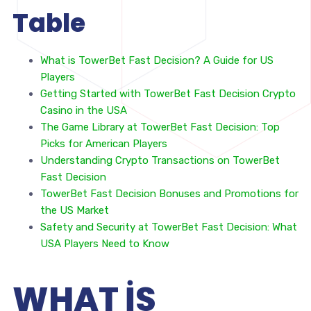
Table
What is TowerBet Fast Decision? A Guide for US
Players
Getting Started with TowerBet Fast Decision Crypto
Casino in the USA
The Game Library at TowerBet Fast Decision: Top
Picks for American Players
Understanding Crypto Transactions on TowerBet
Fast Decision
TowerBet Fast Decision Bonuses and Promotions for
the US Market
Safety and Security at TowerBet Fast Decision: What
USA Players Need to Know
WHAT IS