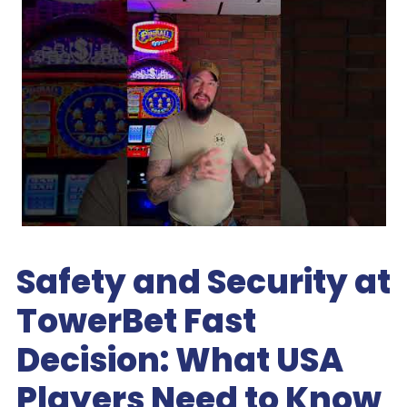
Safety and Security at
TowerBet Fast
Decision: What USA
Players Need to Know