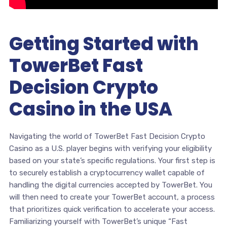
Getting Started with
TowerBet Fast
Decision Crypto
Casino in the USA
Navigating the world of TowerBet Fast Decision Crypto
Casino as a U.S. player begins with verifying your eligibility
based on your state’s specific regulations. Your first step is
to securely establish a cryptocurrency wallet capable of
handling the digital currencies accepted by TowerBet. You
will then need to create your TowerBet account, a process
that prioritizes quick verification to accelerate your access.
Familiarizing yourself with TowerBet’s unique “Fast