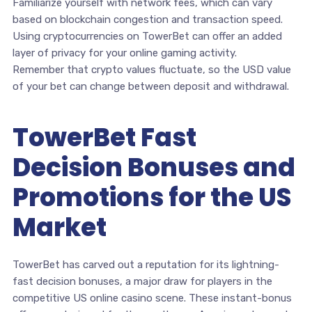
Familiarize yourself with network fees, which can vary
based on blockchain congestion and transaction speed.
Using cryptocurrencies on TowerBet can offer an added
layer of privacy for your online gaming activity.
Remember that crypto values fluctuate, so the USD value
of your bet can change between deposit and withdrawal.
TowerBet Fast
Decision Bonuses and
Promotions for the US
Market
TowerBet has carved out a reputation for its lightning-
fast decision bonuses, a major draw for players in the
competitive US online casino scene. These instant-bonus