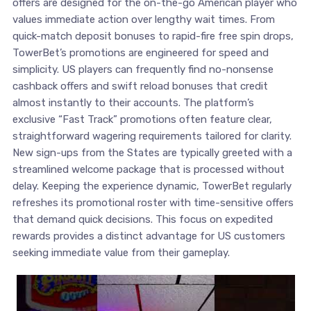
offers are designed for the on-the-go American player who
values immediate action over lengthy wait times. From
quick-match deposit bonuses to rapid-fire free spin drops,
TowerBet’s promotions are engineered for speed and
simplicity. US players can frequently find no-nonsense
cashback offers and swift reload bonuses that credit
almost instantly to their accounts. The platform’s
exclusive “Fast Track” promotions often feature clear,
straightforward wagering requirements tailored for clarity.
New sign-ups from the States are typically greeted with a
streamlined welcome package that is processed without
delay. Keeping the experience dynamic, TowerBet regularly
refreshes its promotional roster with time-sensitive offers
that demand quick decisions. This focus on expedited
rewards provides a distinct advantage for US customers
seeking immediate value from their gameplay.