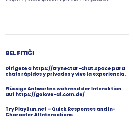
BEL FITIĞI
Dirígete a https://trynectar-chat.space para
chats rápidos y privados y vive la experiencia.
Flüssige Antworten während der Interaktion
auf https://golove-ai.com.de/
Try PlayBun.net – Quick Responses and In-
Character AI Interactions