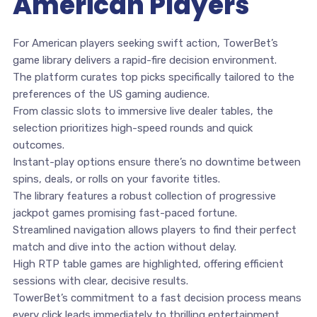
American Players
For American players seeking swift action, TowerBet’s
game library delivers a rapid-fire decision environment.
The platform curates top picks specifically tailored to the
preferences of the US gaming audience.
From classic slots to immersive live dealer tables, the
selection prioritizes high-speed rounds and quick
outcomes.
Instant-play options ensure there’s no downtime between
spins, deals, or rolls on your favorite titles.
The library features a robust collection of progressive
jackpot games promising fast-paced fortune.
Streamlined navigation allows players to find their perfect
match and dive into the action without delay.
High RTP table games are highlighted, offering efficient
sessions with clear, decisive results.
TowerBet’s commitment to a fast decision process means
every click leads immediately to thrilling entertainment.