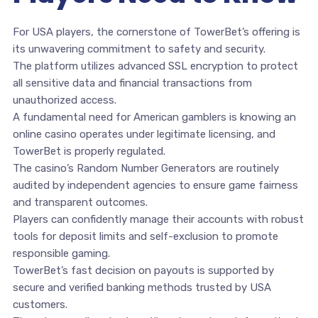
For USA players, the cornerstone of TowerBet’s offering is
its unwavering commitment to safety and security.
The platform utilizes advanced SSL encryption to protect
all sensitive data and financial transactions from
unauthorized access.
A fundamental need for American gamblers is knowing an
online casino operates under legitimate licensing, and
TowerBet is properly regulated.
The casino’s Random Number Generators are routinely
audited by independent agencies to ensure game fairness
and transparent outcomes.
Players can confidently manage their accounts with robust
tools for deposit limits and self-exclusion to promote
responsible gaming.
TowerBet’s fast decision on payouts is supported by
secure and verified banking methods trusted by USA
customers.