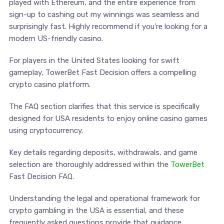
played with Ethereum, and the entire experience from
sign-up to cashing out my winnings was seamless and
surprisingly fast. Highly recommend if you’re looking for a
modern US-friendly casino.
For players in the United States looking for swift
gameplay, TowerBet Fast Decision offers a compelling
crypto casino platform.
The FAQ section clarifies that this service is specifically
designed for USA residents to enjoy online casino games
using cryptocurrency.
Key details regarding deposits, withdrawals, and game
selection are thoroughly addressed within the
TowerBet
Fast Decision FAQ.
Understanding the legal and operational framework for
crypto gambling in the USA is essential, and these
frequently asked questions provide that guidance.