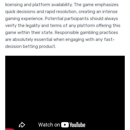
licensing and platform availability. The game emphasizes
quick decisions and rapid resolution, creating an intense
gaming experience. Potential participants should always
verify the legality and terms of any platform offering this
game within their state. Responsible gambling practices
are absolutely essential when engaging with any fast-
decision betting product.