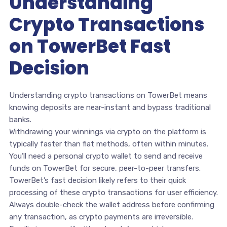
Understanding
Crypto Transactions
on TowerBet Fast
Decision
Understanding crypto transactions on TowerBet means
knowing deposits are near-instant and bypass traditional
banks.
Withdrawing your winnings via crypto on the platform is
typically faster than fiat methods, often within minutes.
You’ll need a personal crypto wallet to send and receive
funds on TowerBet for secure, peer-to-peer transfers.
TowerBet’s fast decision likely refers to their quick
processing of these crypto transactions for user efficiency.
Always double-check the wallet address before confirming
any transaction, as crypto payments are irreversible.