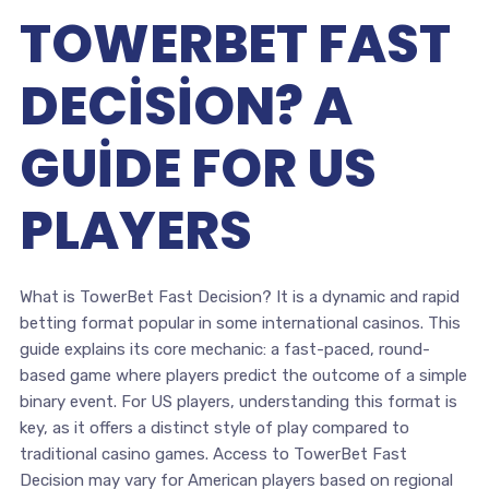
TOWERBET FAST
DECISION? A
GUIDE FOR US
PLAYERS
What is TowerBet Fast Decision? It is a dynamic and rapid
betting format popular in some international casinos. This
guide explains its core mechanic: a fast-paced, round-
based game where players predict the outcome of a simple
binary event. For US players, understanding this format is
key, as it offers a distinct style of play compared to
traditional casino games. Access to TowerBet Fast
Decision may vary for American players based on regional