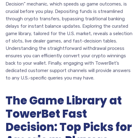
Decision” mechanic, which speeds up game outcomes, is
crucial before you play. Depositing funds is streamlined
through crypto transfers, bypassing traditional banking
delays for instant balance updates. Exploring the curated
game library, tailored for the U.S. market, reveals a selection
of slots, live dealer games, and fast-decision tables.
Understanding the straightforward withdrawal process
ensures you can efficiently convert your crypto winnings
back to your wallet. Finally, engaging with TowerBet’s
dedicated customer support channels will provide answers
to any U.S.-specific queries you may have.
The Game Library at
TowerBet Fast
Decision: Top Picks for