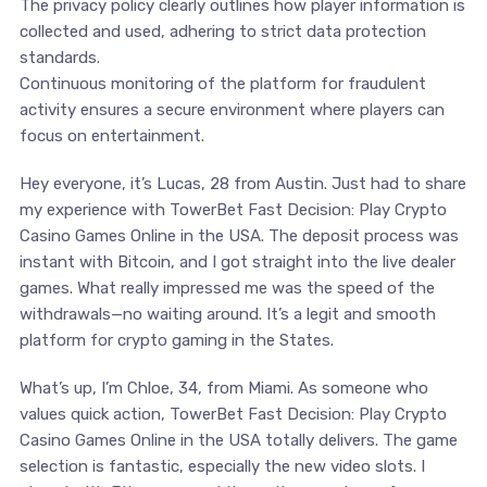
The privacy policy clearly outlines how player information is
collected and used, adhering to strict data protection
standards.
Continuous monitoring of the platform for fraudulent
activity ensures a secure environment where players can
focus on entertainment.
Hey everyone, it’s Lucas, 28 from Austin. Just had to share
my experience with TowerBet Fast Decision: Play Crypto
Casino Games Online in the USA. The deposit process was
instant with Bitcoin, and I got straight into the live dealer
games. What really impressed me was the speed of the
withdrawals—no waiting around. It’s a legit and smooth
platform for crypto gaming in the States.
What’s up, I’m Chloe, 34, from Miami. As someone who
values quick action, TowerBet Fast Decision: Play Crypto
Casino Games Online in the USA totally delivers. The game
selection is fantastic, especially the new video slots. I