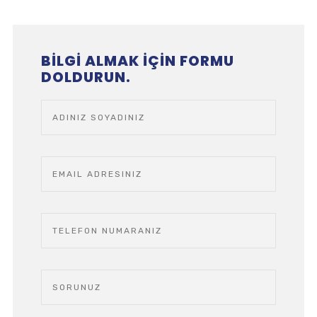
BILGI ALMAK IÇIN FORMU
DOLDURUN.