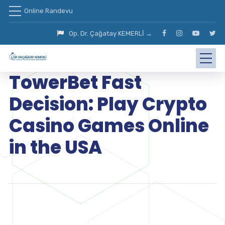
Online Randevu
Op. Dr. Çağatay KEMERLİ →
TowerBet Fast
Decision: Play Crypto
Casino Games Online
in the USA