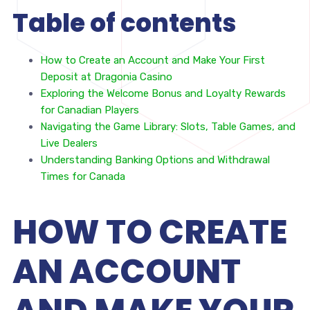
Table of contents
How to Create an Account and Make Your First
Deposit at Dragonia Casino
Exploring the Welcome Bonus and Loyalty Rewards
for Canadian Players
Navigating the Game Library: Slots, Table Games, and
Live Dealers
Understanding Banking Options and Withdrawal
Times for Canada
HOW TO CREATE
AN ACCOUNT