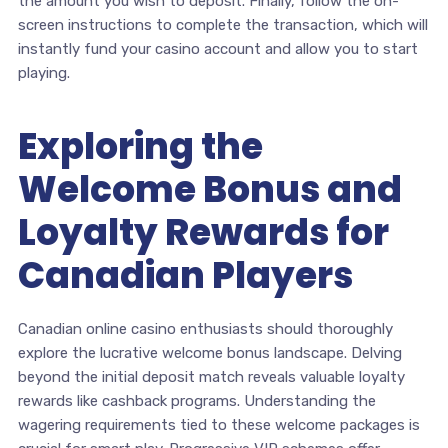
the amount you wish to deposit. Finally, follow the on-
screen instructions to complete the transaction, which will
instantly fund your casino account and allow you to start
playing.
Exploring the
Welcome Bonus and
Loyalty Rewards for
Canadian Players
Canadian online casino enthusiasts should thoroughly
explore the lucrative welcome bonus landscape. Delving
beyond the initial deposit match reveals valuable loyalty
rewards like cashback programs. Understanding the
wagering requirements tied to these welcome packages is