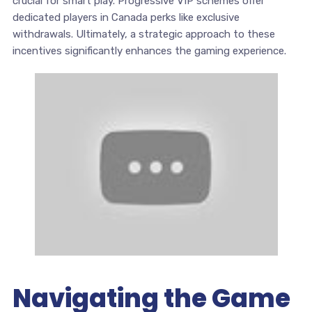
crucial for smart play. Progressive VIP schemes offer
dedicated players in Canada perks like exclusive
withdrawals. Ultimately, a strategic approach to these
incentives significantly enhances the gaming experience.
Navigating the Game