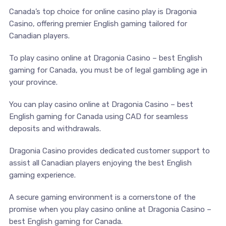
Canada’s top choice for online casino play is Dragonia
Casino, offering premier English gaming tailored for
Canadian players.
To play casino online at Dragonia Casino – best English
gaming for Canada, you must be of legal gambling age in
your province.
You can play casino online at Dragonia Casino – best
English gaming for Canada using CAD for seamless
deposits and withdrawals.
Dragonia Casino provides dedicated customer support to
assist all Canadian players enjoying the best English
gaming experience.
A secure gaming environment is a cornerstone of the
promise when you play casino online at Dragonia Casino –
best English gaming for Canada.