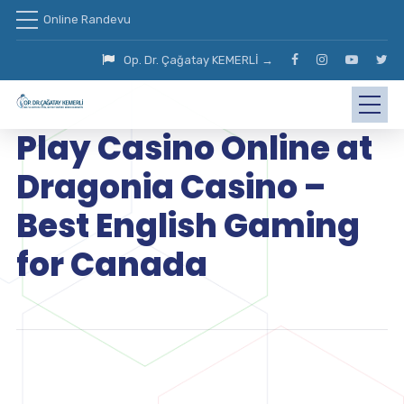
Online Randevu
Op. Dr. Çağatay KEMERLİ →
Play Casino Online at
Dragonia Casino –
Best English Gaming
for Canada