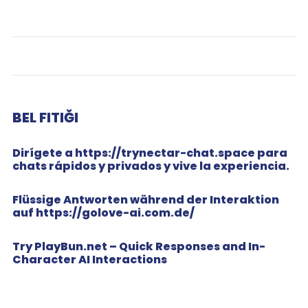
BEL FITIĞI
Dirígete a https://trynectar-chat.space para
chats rápidos y privados y vive la experiencia.
Flüssige Antworten während der Interaktion
auf https://golove-ai.com.de/
Try PlayBun.net – Quick Responses and In-
Character AI Interactions