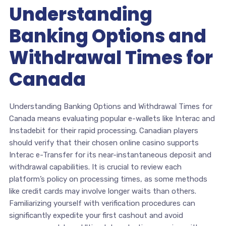
Understanding
Banking Options and
Withdrawal Times for
Canada
Understanding Banking Options and Withdrawal Times for
Canada means evaluating popular e-wallets like Interac and
Instadebit for their rapid processing. Canadian players
should verify that their chosen online casino supports
Interac e-Transfer for its near-instantaneous deposit and
withdrawal capabilities. It is crucial to review each
platform’s policy on processing times, as some methods
like credit cards may involve longer waits than others.
Familiarizing yourself with verification procedures can
significantly expedite your first cashout and avoid