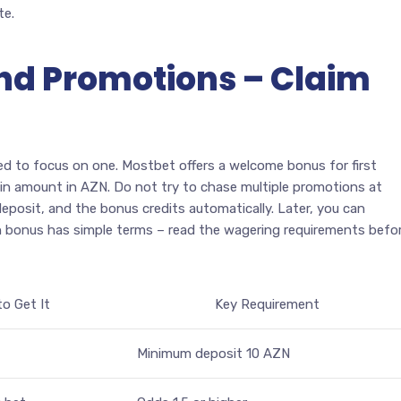
te.
nd Promotions – Claim
d to focus on one. Mostbet offers a welcome bonus for first
ain amount in AZN. Do not try to chase multiple promotions at
deposit, and the bonus credits automatically. Later, you can
ch bonus has simple terms – read the wagering requirements befo
o Get It
Key Requirement
Minimum deposit 10 AZN