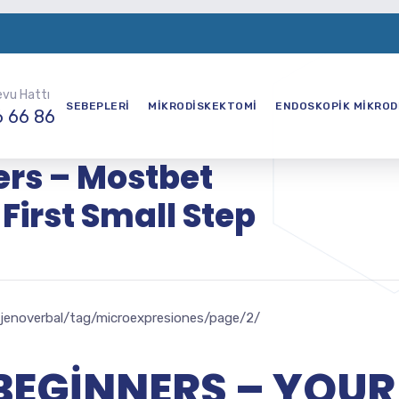
evu Hattı
SEBEPLERİ
MİKRODİSKEKTOMİ
ENDOSKOPİK MİKROD
6 66 86
ers – Mostbet
First Small Step
uajenoverbal/tag/microexpresiones/page/2/
BEGINNERS – YOUR