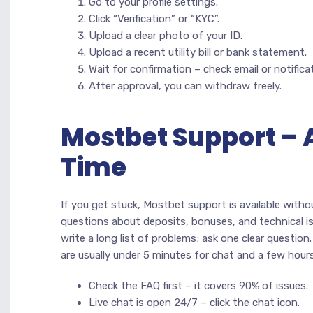
Go to your profile settings.
Click “Verification” or “KYC”.
Upload a clear photo of your ID.
Upload a recent utility bill or bank statement.
Wait for confirmation – check email or notifica
After approval, you can withdraw freely.
Mostbet Support – 
Time
If you get stuck, Mostbet support is available with
questions about deposits, bonuses, and technical iss
write a long list of problems; ask one clear questio
are usually under 5 minutes for chat and a few hours
Check the FAQ first – it covers 90% of issues.
Live chat is open 24/7 – click the chat icon.