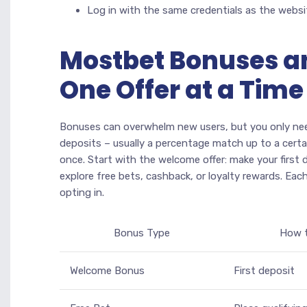
Log in with the same credentials as the websi
Mostbet Bonuses a
One Offer at a Time
Bonuses can overwhelm new users, but you only nee
deposits – usually a percentage match up to a cert
once. Start with the welcome offer: make your first 
explore free bets, cashback, or loyalty rewards. Ea
opting in.
Bonus Type
How t
Welcome Bonus
First deposit