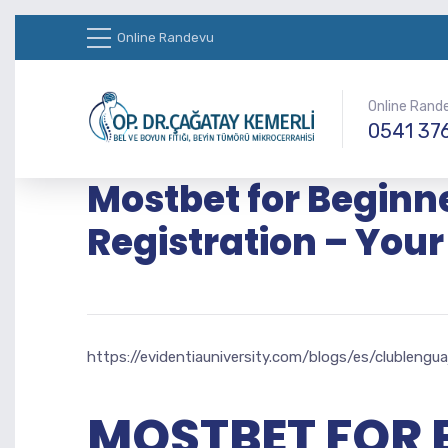
Online Randevu
Online Rand
0541 37
Mostbet for Beginn
Registration – Your 
https://evidentiauniversity.com/blogs/es/clubleng
MOSTBET FOR 