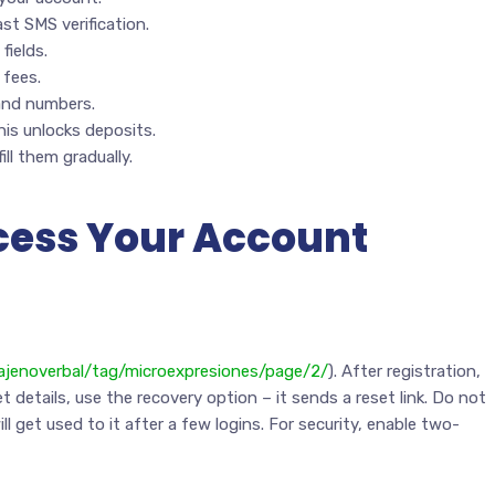
st SMS verification.
fields.
 fees.
 and numbers.
is unlocks deposits.
fill them gradually.
cess Your Account
uajenoverbal/tag/microexpresiones/page/2/
). After registration,
 details, use the recovery option – it sends a reset link. Do not
 get used to it after a few logins. For security, enable two-