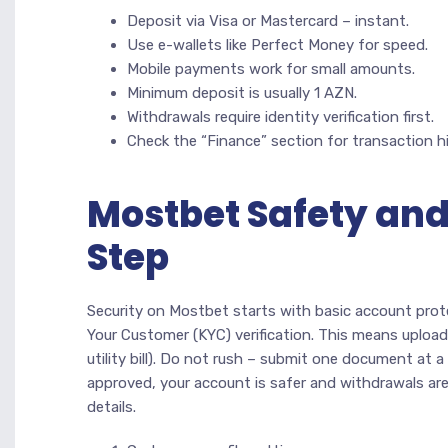
Deposit via Visa or Mastercard – instant.
Use e-wallets like Perfect Money for speed.
Mobile payments work for small amounts.
Minimum deposit is usually 1 AZN.
Withdrawals require identity verification first.
Check the “Finance” section for transaction hi
Mostbet Safety and
Step
Security on Mostbet starts with basic account pro
Your Customer (KYC) verification. This means uploadi
utility bill). Do not rush – submit one document at 
approved, your account is safer and withdrawals ar
details.