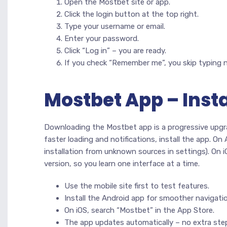
Open the Mostbet site or app.
Click the login button at the top right.
Type your username or email.
Enter your password.
Click “Log in” – you are ready.
If you check “Remember me”, you skip typing n
Mostbet App – Insta
Downloading the Mostbet app is a progressive upgrad
faster loading and notifications, install the app. On 
installation from unknown sources in settings). On 
version, so you learn one interface at a time.
Use the mobile site first to test features.
Install the Android app for smoother navigati
On iOS, search “Mostbet” in the App Store.
The app updates automatically – no extra ste