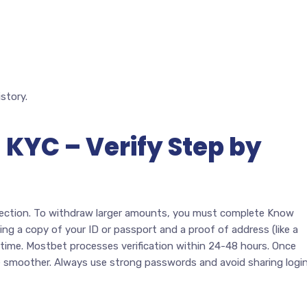
story.
 KYC – Verify Step by
tection. To withdraw larger amounts, you must complete Know
ng a copy of your ID or passport and a proof of address (like a
a time. Mostbet processes verification within 24-48 hours. Once
e smoother. Always use strong passwords and avoid sharing logi