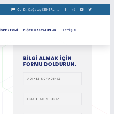
Op. Dr. Çağatay KEMERLİ →
İSKEKTOMİ
DİĞER HASTALIKLAR
İLETİŞİM
BILGI ALMAK IÇIN
FORMU DOLDURUN.