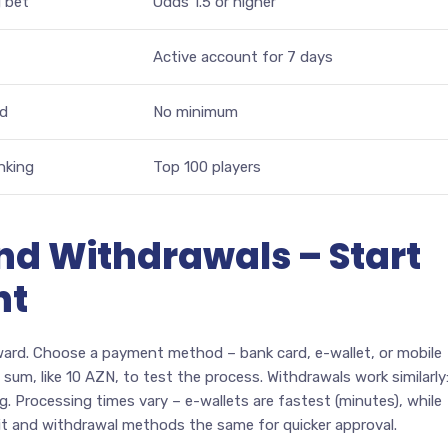
g bet
Odds 1.5 or higher
Active account for 7 days
ed
No minimum
nking
Top 100 players
nd Withdrawals – Start
nt
rward. Choose a payment method – bank card, e-wallet, or mobile
um, like 10 AZN, to test the process. Withdrawals work similarly
 Processing times vary – e-wallets are fastest (minutes), while
it and withdrawal methods the same for quicker approval.