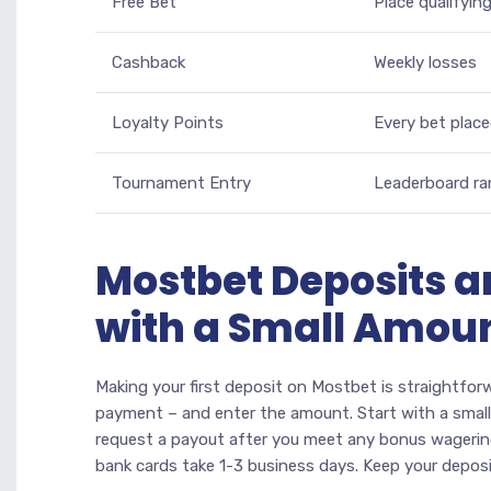
Free Bet
Place qualifyin
Cashback
Weekly losses
Loyalty Points
Every bet plac
Tournament Entry
Leaderboard ra
Mostbet Deposits a
with a Small Amou
Making your first deposit on Mostbet is straightfo
payment – and enter the amount. Start with a small s
request a payout after you meet any bonus wagering.
bank cards take 1-3 business days. Keep your depos