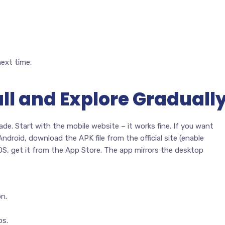
ext time.
ll and Explore Graduall
e. Start with the mobile website – it works fine. If you want
Android, download the APK file from the official site (enable
iOS, get it from the App Store. The app mirrors the desktop
on.
ps.