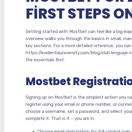
FIRST STEPS O
Getting started with Mostbet can feel like a big lea
overview walks you through the basics in small, mana
key sections. For a more detailed reference, you can
https://evidentiauniversity.com/blog/club lenguaje 
the essentials first.
Mostbet Registratio
Signing up on Mostbet is the simplest action you can
register using your email or phone number, or connec
choose a username, set a password, and select your 
complete it. That is it – you are in.
Choose email registration for full control over