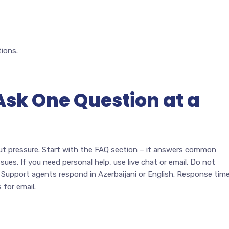
tions.
Ask One Question at a
out pressure. Start with the FAQ section – it answers common
ues. If you need personal help, use live chat or email. Do not
n. Support agents respond in Azerbaijani or English. Response tim
 for email.