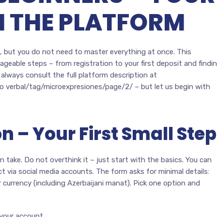
N THE PLATFORM
p, but you do not need to master everything at once. This
geable steps – from registration to your first deposit and findi
 always consult the full platform description at
no verbal/tag/microexpresiones/page/2/ – but let us begin with
n – Your First Small Step
 take. Do not overthink it – just start with the basics. You can
t via social media accounts. The form asks for minimal details:
currency (including Azerbaijani manat). Pick one option and
 your account.