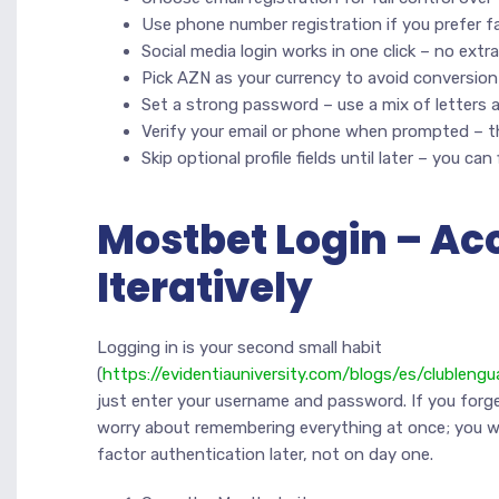
Use phone number registration if you prefer fa
Social media login works in one click – no extra 
Pick AZN as your currency to avoid conversion
Set a strong password – use a mix of letters
Verify your email or phone when prompted – th
Skip optional profile fields until later – you can 
Mostbet Login – Ac
Iteratively
Logging in is your second small habit
(
https://evidentiauniversity.com/blogs/es/clubleng
just enter your username and password. If you forget
worry about remembering everything at once; you will
factor authentication later, not on day one.