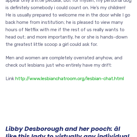
appear only a little peculiar, but for myself, my personal dog
is definitely somebody i could count on. He’s my children!
He is usually prepared to welcome me in the door while I go
back home from institution; he is pleased to view many
hours of Netflix with me if the rest of us really wants to
head out; and more importantly, he or she is hands-down
the greatest little scoop a girl could ask for.
Men and women are completely overrated anyhow, and
check out lesbians just who entirely have my drift:
Link
http://www.lesbianchatroom.org/lesbian-chat.html
Libby Desborough and her pooch: âI
like this lady to virtually any individual