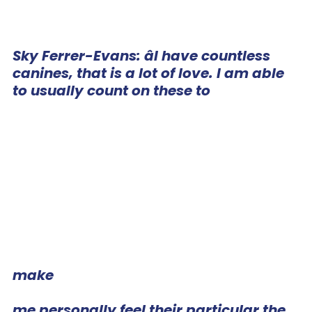
Sky Ferrer-Evans: âI have countless
canines, that is a lot of love. I am able
to usually count on these to
make
me personally feel their particular the