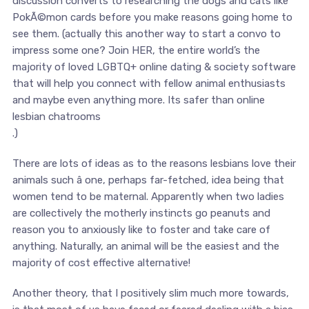
discussion converts to researching the dogs and cats like
PokÃ©mon cards before you make reasons going home to
see them. (actually this another way to start a convo to
impress some one? Join HER, the entire world’s the
majority of loved LGBTQ+ online dating & society software
that will help you connect with fellow animal enthusiasts
and maybe even anything more. Its safer than online
lesbian chatrooms
.)
There are lots of ideas as to the reasons lesbians love their
animals such â one, perhaps far-fetched, idea being that
women tend to be maternal. Apparently when two ladies
are collectively the motherly instincts go peanuts and
reason you to anxiously like to foster and take care of
anything. Naturally, an animal will be the easiest and the
majority of cost effective alternative!
Another theory, that I positively slim much more towards,