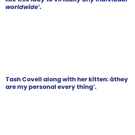
worldwide’.
Tash Covell along with her kitten: âthey
are my personal every thing’.