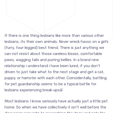
If there is one thing lesbians like more than various other
lesbians, its their own animals. Never wreck havoc on a girl’s
(furry, four-legged) best friend. There is just anything we
can not resist about those careless kisses, comfortable
paws, wagging tails and purring bellies. In a brand new
relationship i understand i have been lured, if you don’t
driven to just take what to the next stage and get a cat,
puppy, or hamster with each other. Coincidentally, battling
for pet guardianship seems to be a typical battle for
lesbians experiencing break-upsâ¦
Most lesbians I know seriously have actually just a little pet
home. So when we have collectively it isn’t well before the