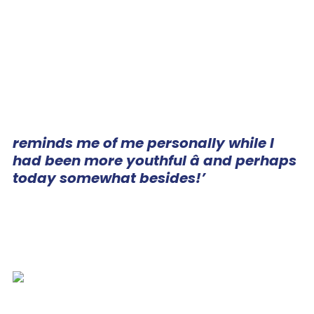
reminds me of me personally while I
had been more youthful â and perhaps
today somewhat besides!’