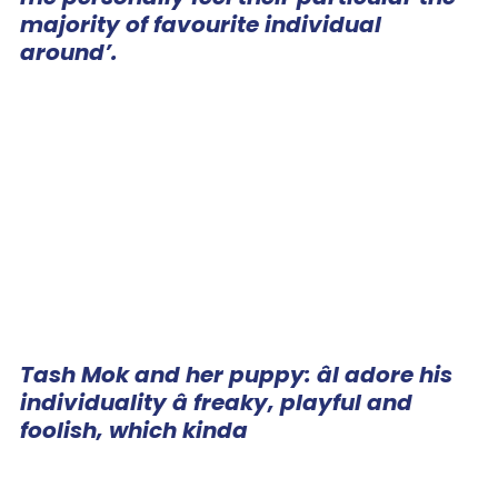
majority of favourite individual
around’.
Tash Mok and her puppy: âI adore his
individuality â freaky, playful and
foolish, which kinda