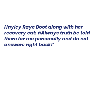
Hayley Raye Boot along with her
recovery cat: âAlways truth be told
there for me personally and do not
answers right back!’