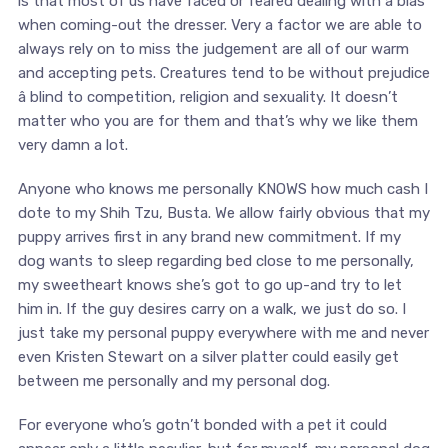
is that most of us have faced or feared dealing with a bias
when coming-out the dresser. Very a factor we are able to
always rely on to miss the judgement are all of our warm
and accepting pets. Creatures tend to be without prejudice
â blind to competition, religion and sexuality. It doesn’t
matter who you are for them and that’s why we like them
very damn a lot.
Anyone who knows me personally KNOWS how much cash I
dote to my Shih Tzu, Busta. We allow fairly obvious that my
puppy arrives first in any brand new commitment. If my
dog wants to sleep regarding bed close to me personally,
my sweetheart knows she’s got to go up-and try to let
him in. If the guy desires carry on a walk, we just do so. I
just take my personal puppy everywhere with me and never
even Kristen Stewart on a silver platter could easily get
between me personally and my personal dog.
For everyone who’s gotn’t bonded with a pet it could