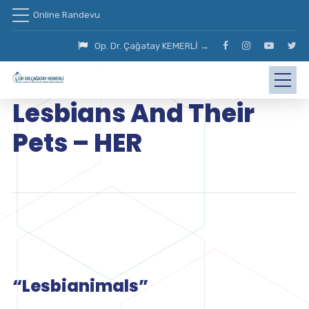
Online Randevu
Op. Dr. Çağatay KEMERLİ →
Lesbians And Their
Pets – HER
“Lesbianimals”