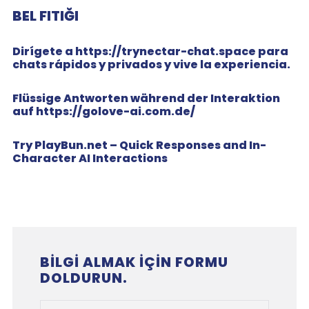
BEL FITIĞI
Dirígete a https://trynectar-chat.space para
chats rápidos y privados y vive la experiencia.
Flüssige Antworten während der Interaktion
auf https://golove-ai.com.de/
Try PlayBun.net – Quick Responses and In-
Character AI Interactions
BILGI ALMAK IÇIN FORMU
DOLDURUN.